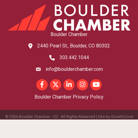
Boulder Chamber
2440 Pearl St., Boulder, CO 80302
map and address
303.442.1044
phone number
info@boulderchamber.com
email
Facebook
Twitter
LinkedIn
Instagram
youtube
Boulder Chamber Privacy Policy
©
2026
Boulder Chamber - CO.
All Rights Reserved | Site by
GrowthZone