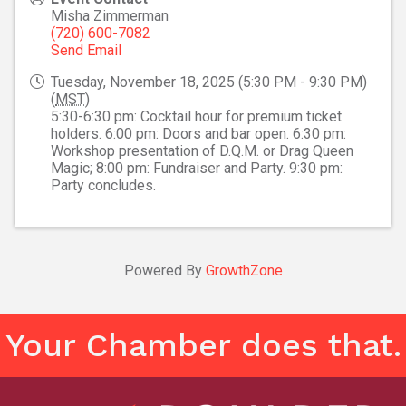
Misha Zimmerman
(720) 600-7082
Send Email
Tuesday, November 18, 2025 (5:30 PM - 9:30 PM)
(
MST
)
5:30-6:30 pm: Cocktail hour for premium ticket
holders. 6:00 pm: Doors and bar open. 6:30 pm:
Workshop presentation of D.Q.M. or Drag Queen
Magic; 8:00 pm: Fundraiser and Party. 9:30 pm:
Party concludes.
Powered By
GrowthZone
Your Chamber does that.