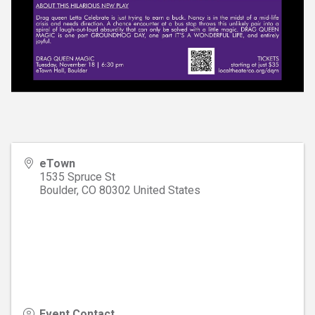
eTown
1535 Spruce St
Boulder
,
CO
80302
United States
Event Contact