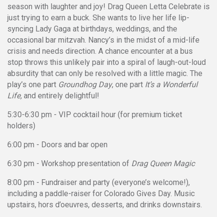
season with laughter and joy! Drag Queen Letta Celebrate is
just trying to earn a buck. She wants to live her life lip-
syncing Lady Gaga at birthdays, weddings, and the
occasional bar mitzvah. Nancy’s in the midst of a mid-life
crisis and needs direction. A chance encounter at a bus
stop throws this unlikely pair into a spiral of laugh-out-loud
absurdity that can only be resolved with a little magic. The
play’s one part
Groundhog Day
, one part
It’s a Wonderful
Life,
and entirely delightful!
5:30-6:30 pm - VIP cocktail hour (for premium ticket
holders)
6:00 pm - Doors and bar open
6:30 pm - Workshop presentation of
Drag Queen Magic
8:00 pm - Fundraiser and party (everyone’s welcome!),
including a paddle-raiser for Colorado Gives Day. Music
upstairs, hors d’oeuvres, desserts, and drinks downstairs.