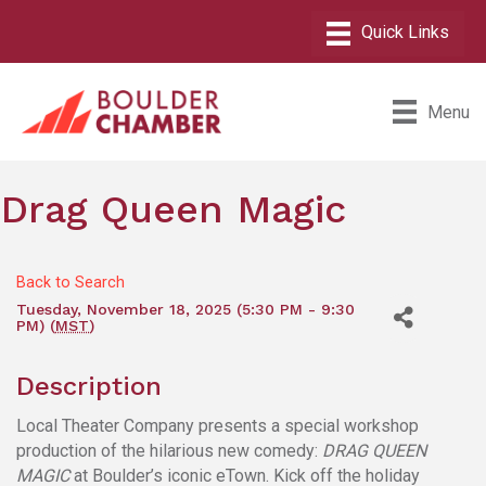
Menu
Drag Queen Magic
Back to Search
Tuesday, November 18, 2025 (5:30 PM - 9:30
PM) (
MST
)
Description
Local Theater Company presents a special workshop
production of the hilarious new comedy:
DRAG QUEEN
MAGIC
at Boulder’s iconic eTown. Kick off the holiday