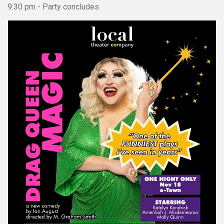
9:30 pm - Party concludes