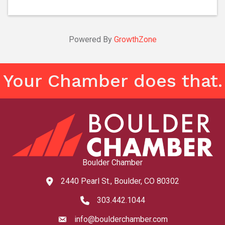
Powered By
GrowthZone
Your Chamber does that.
Boulder Chamber
2440 Pearl St., Boulder, CO 80302
map and address
303.442.1044
phone number
info@boulderchamber.com
email