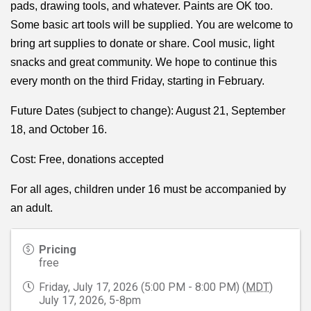
pads, drawing tools, and whatever. Paints are OK too.
Some basic art tools will be supplied. You are welcome to
bring art supplies to donate or share. Cool music, light
snacks and great community. We hope to continue this
every month on the third Friday, starting in February.
Future Dates (subject to change): August 21, September
18, and October 16.
Cost: Free, donations accepted
For all ages, children under 16 must be accompanied by
an adult.
Pricing
free
Friday, July 17, 2026 (5:00 PM - 8:00 PM) (
MDT
)
July 17, 2026, 5-8pm