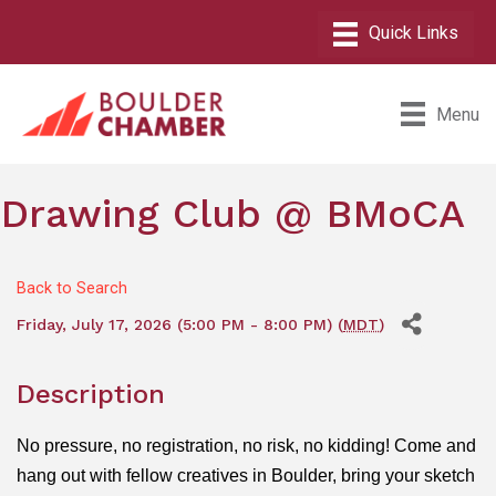
Menu
Drawing Club @ BMoCA
Back to Search
Friday, July 17, 2026 (5:00 PM - 8:00 PM) (
MDT
)
Description
No pressure, no registration, no risk, no kidding! Come and
hang out with fellow creatives in Boulder, bring your sketch