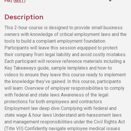
PM) (
MST
)
Description
This 2-hour course is designed to provide small business
owners with knowledge of critical employment laws and the
tools to build a compliant employment foundation.
Participants will leave this session equipped to protect
their company from legal liability and avoid costly mistakes.
Each participant will receive reference materials including a
Key Takeaways guide, sample templates and how-to
videos to ensure they leave this course ready to implement
the knowledge they’ve gained. In this course, participants
will learn: Overview of employer responsibilities to comply
with federal and state laws Awareness of the legal
protections for both employees and contractors
Employment law deep dive Complying with federal and
state wage & hour laws Understand anti-harassment laws
and management responsibilities under the Civil Rights Act
(Title VII) Confidently navigate employee medical issues