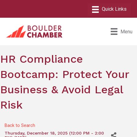
Menu
HR Compliance
Bootcamp: Protect Your
Business & Avoid Legal
Risk
Back to Search
Thursday, December 18, 2025 (12:00 PM - 2:00