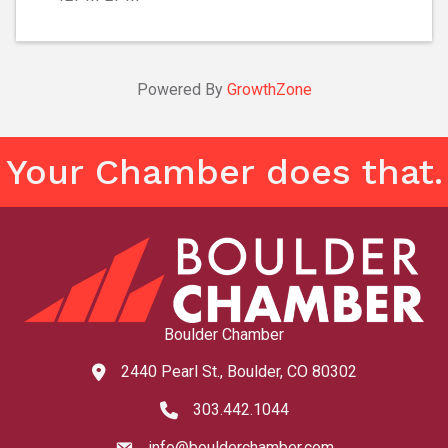
Powered By
GrowthZone
Your Chamber does that.
Boulder Chamber
2440 Pearl St., Boulder, CO 80302
map and address
303.442.1044
phone number
info@boulderchamber.com