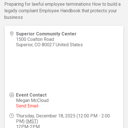
Preparing for lawful employee terminations How to build a
legally compliant Employee Handbook that protects your
business
Superior Community Center
1500 Coalton Road
Superior
,
CO
80027
United States
Event Contact
Megan McCloud
Send Email
Thursday, December 18, 2025 (12:00 PM - 2:00
PM) (
MST
)
12PM-2PM