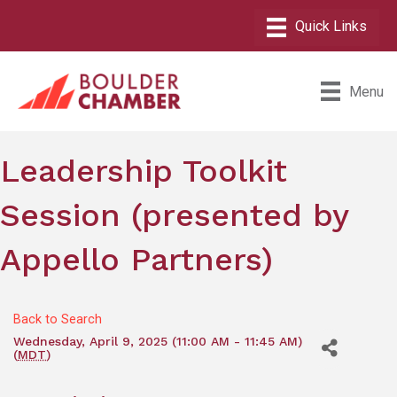
Menu
Leadership Toolkit
Session (presented by
Appello Partners)
Back to Search
Wednesday, April 9, 2025 (11:00 AM - 11:45 AM)
(
MDT
)