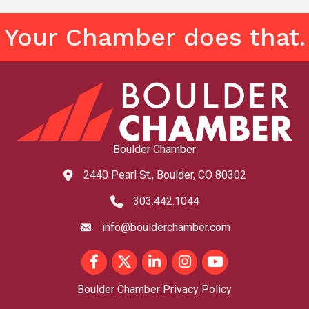
Your Chamber does that.
Boulder Chamber
2440 Pearl St., Boulder, CO 80302
map and address
303.442.1044
phone number
info@boulderchamber.com
email
Facebook
Twitter
LinkedIn
Instagram
youtube
Boulder Chamber Privacy Policy