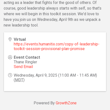
acting as a leader that fights for the good of others. Of
course, good leadership always starts with self, so that's
where we will begin in this toolkit session. We'd love to
have you join us on Wednesday, April 9th as we unpack a
new leadership tool.
Virtual
https://events.humanitix.com/copy-of-leadership-
toolkit-session-provisional-plan-promise
Event Contact
Thane Ringler
Send Email
Wednesday, April 9, 2025 (11:00 AM - 11:45 AM)
(
MDT
)
Powered By
GrowthZone