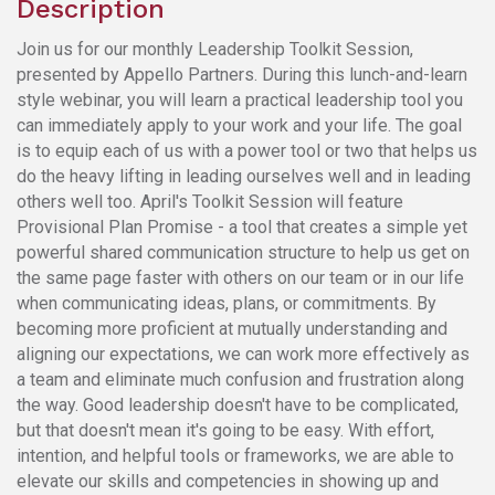
Description
Join us for our monthly Leadership Toolkit Session,
presented by Appello Partners. During this lunch-and-learn
style webinar, you will learn a practical leadership tool you
can immediately apply to your work and your life. The goal
is to equip each of us with a power tool or two that helps us
do the heavy lifting in leading ourselves well and in leading
others well too. April's Toolkit Session will feature
Provisional Plan Promise - a tool that creates a simple yet
powerful shared communication structure to help us get on
the same page faster with others on our team or in our life
when communicating ideas, plans, or commitments. By
becoming more proficient at mutually understanding and
aligning our expectations, we can work more effectively as
a team and eliminate much confusion and frustration along
the way. Good leadership doesn't have to be complicated,
but that doesn't mean it's going to be easy. With effort,
intention, and helpful tools or frameworks, we are able to
elevate our skills and competencies in showing up and