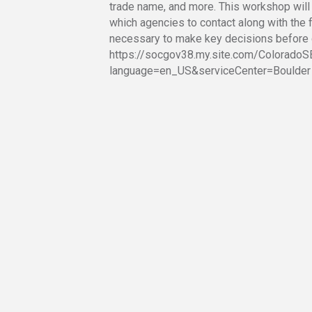
trade name, and more. This workshop will
which agencies to contact along with the 
necessary to make key decisions before 
https://socgov38.my.site.com/Colorado
language=en_US&serviceCenter=Boulder