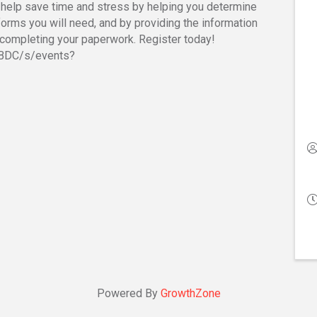
 help save time and stress by helping you determine
forms you will need, and by providing the information
completing your paperwork. Register today!
SBDC/s/events?
Powered By
GrowthZone