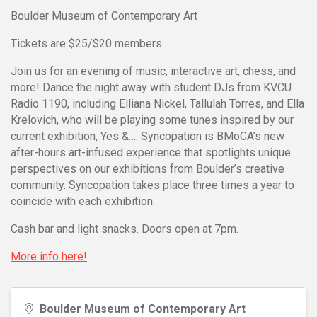
Boulder Museum of Contemporary Art
Tickets are $25/$20 members
Join us for an evening of music, interactive art, chess, and
more! Dance the night away with student DJs from KVCU
Radio 1190, including Elliana Nickel, Tallulah Torres, and Ella
Krelovich, who will be playing some tunes inspired by our
current exhibition, Yes &…. Syncopation is BMoCA’s new
after-hours art-infused experience that spotlights unique
perspectives on our exhibitions from Boulder’s creative
community. Syncopation takes place three times a year to
coincide with each exhibition.
Cash bar and light snacks. Doors open at 7pm.
More info here!
Boulder Museum of Contemporary Art