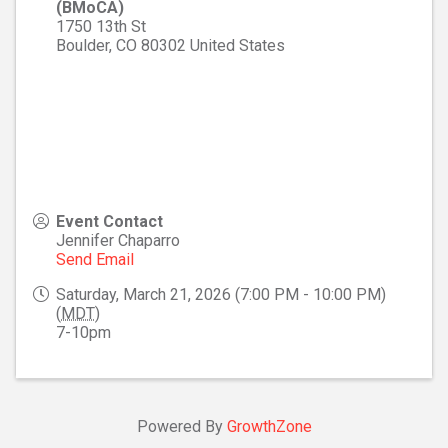
(BMoCA)
1750 13th St
Boulder
,
CO
80302
United States
Event Contact
Jennifer Chaparro
Send Email
Saturday, March 21, 2026 (7:00 PM - 10:00 PM)
(
MDT
)
7-10pm
Powered By
GrowthZone