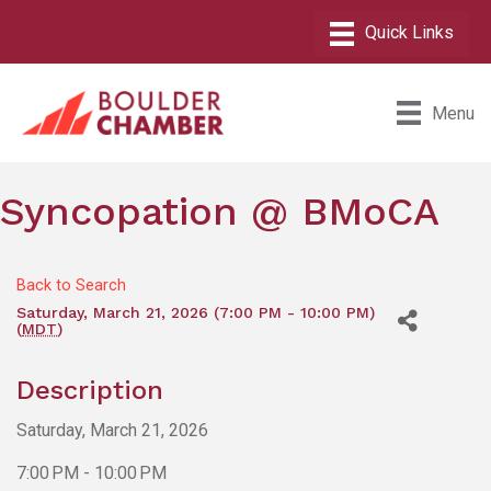
Menu
Syncopation @ BMoCA
Back to Search
Saturday, March 21, 2026 (7:00 PM - 10:00 PM)
(
MDT
)
Description
Saturday, March 21, 2026
7:00 PM - 10:00 PM