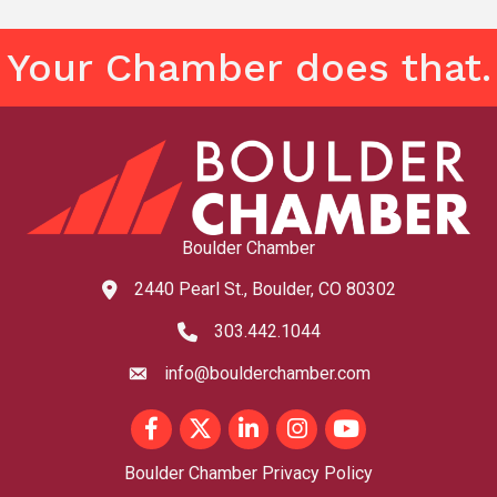
Your Chamber does that.
Boulder Chamber
2440 Pearl St., Boulder, CO 80302
map and address
303.442.1044
phone number
info@boulderchamber.com
email
Facebook
Twitter
LinkedIn
Instagram
youtube
Boulder Chamber Privacy Policy