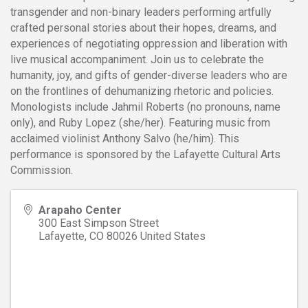
transgender and non-binary leaders performing artfully
crafted personal stories about their hopes, dreams, and
experiences of negotiating oppression and liberation with
live musical accompaniment. Join us to celebrate the
humanity, joy, and gifts of gender-diverse leaders who are
on the frontlines of dehumanizing rhetoric and policies.
Monologists include Jahmil Roberts (no pronouns, name
only), and Ruby Lopez (she/her). Featuring music from
acclaimed violinist Anthony Salvo (he/him). This
performance is sponsored by the Lafayette Cultural Arts
Commission.
Arapaho Center
300 East Simpson Street
Lafayette
,
CO
80026
United States