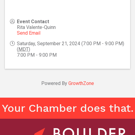
Event Contact
Rita Valente-Quinn
Send Email
Saturday, September 21, 2024 (7:00 PM - 9:00 PM)
(
MDT
)
7:00 PM - 9:00 PM
Powered By
GrowthZone
Your Chamber does that.