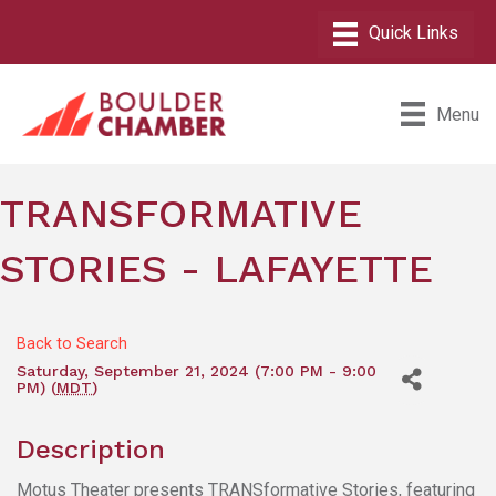
Menu
TRANSFORMATIVE
STORIES - LAFAYETTE
Back to Search
Saturday, September 21, 2024 (7:00 PM - 9:00
PM) (
MDT
)
Description
Motus Theater presents TRANSformative Stories, featuring