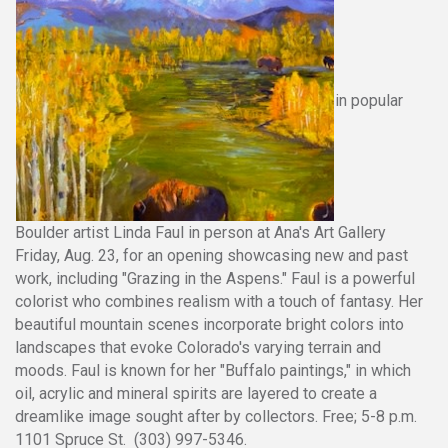
in popular
Boulder artist Linda Faul in person at Ana's Art Gallery
Friday, Aug. 23, for an opening showcasing new and past
work, including "Grazing in the Aspens." Faul is a powerful
colorist who combines realism with a touch of fantasy. Her
beautiful mountain scenes incorporate bright colors into
landscapes that evoke Colorado's varying terrain and
moods. Faul is known for her "Buffalo paintings," in which
oil, acrylic and mineral spirits are layered to create a
dreamlike image sought after by collectors. Free; 5-8 p.m.
1101 Spruce St. (303) 997-5346.