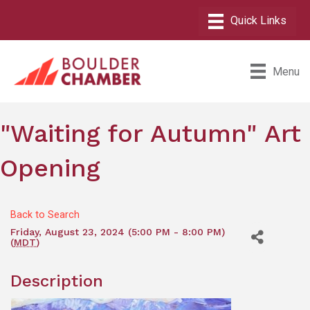
Menu
"Waiting for Autumn" Art
Opening
Back to Search
Friday, August 23, 2024 (5:00 PM - 8:00 PM)
(
MDT
)
Description