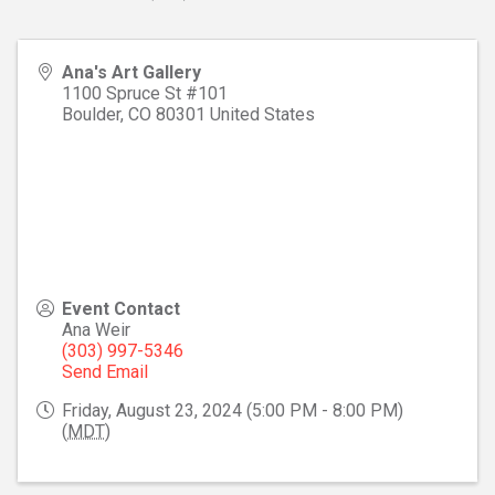
Ana's Art Gallery
1100 Spruce St #101
Boulder
,
CO
80301
United States
Event Contact
Ana Weir
(303) 997-5346
Send Email
Friday, August 23, 2024 (5:00 PM - 8:00 PM)
(
MDT
)