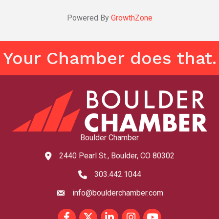
Powered By
GrowthZone
Your Chamber does that.
Boulder Chamber
2440 Pearl St., Boulder, CO 80302
map and address
303.442.1044
phone number
info@boulderchamber.com
email
Facebook
Twitter
LinkedIn
Instagram
youtube