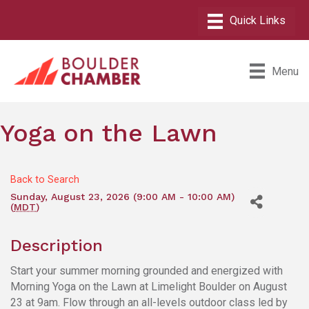
Menu
Yoga on the Lawn
Back to Search
Sunday, August 23, 2026 (9:00 AM - 10:00 AM)
(
MDT
)
Description
Start your summer morning grounded and energized with
Morning Yoga on the Lawn at Limelight Boulder on August
23 at 9am. Flow through an all-levels outdoor class led by