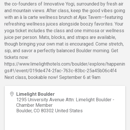
the co-founders of Innovative Yogi, surrounded by fresh air
and mountain views. After class, keep the good vibes going
with an à la carte wellness brunch at Ajax Tavern—featuring
refreshing wellness juices alongside boozy favorites. Your
yoga ticket includes the class and one mimosa or wellness
juice per person. Mats, blocks, and straps are available,
though bringing your own mat is encouraged. Come stretch,
sip, and savor a perfectly balanced Boulder morning. Get
tickets now:
https://www.limelighthotels.com/boulder/explore/happenin
gs#!/event/019de474-2fac-763c-83bc-25a45b06c4f4
Next class, bookable now! September 6 at 9am
Limelight Boulder
1295 University Avenue Attn: Limelight Boulder -
Chamber Member
Boulder
,
CO
80302
United States