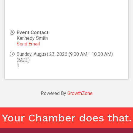
Event Contact
Kennedy Smith
Send Email
Sunday, August 23, 2026 (9:00 AM - 10:00 AM)
(
MDT
)
1
Powered By
GrowthZone
Your Chamber does that.