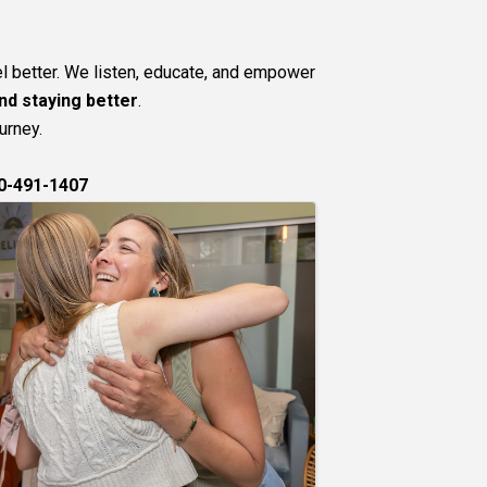
l better. We listen, educate, and empower
nd staying better
.
urney.
0-491-1407