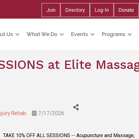
Join
Directory
Log-In
Donate
ut Us
What We Do
Events
Programs
SSIONS at Elite Massag
njury Rehab
7/17/2026
TAKE 10% OFF ALL SESSIONS -- Acupuncture and Massage,