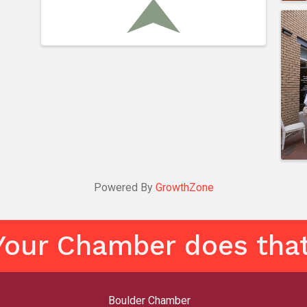
Powered By
GrowthZone
Your Chamber does that
Boulder Chamber