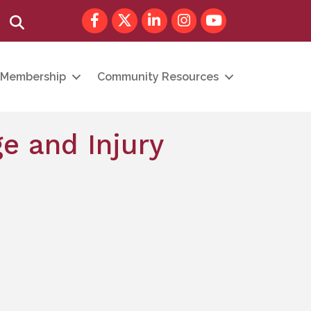
Facebook
Twitter
LinkedIn
Instagram
youtube
Search
Membership
Community Resources
e and Injury