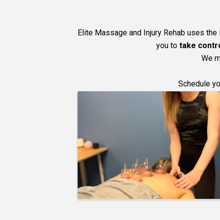
Elite Massage and Injury Rehab uses the 
you to
take contro
We mi
Schedule yo
Images