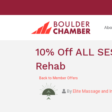
Abo
10% Off ALL SE
Rehab
Back to Member Offers
By
Elite Massage and I