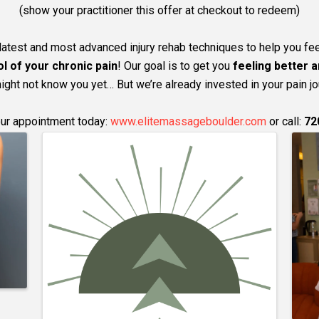
(show your practitioner this offer at checkout to redeem)
latest and most advanced injury rehab techniques to help you fee
l of your chronic pain
! Our goal is to get you
feeling better a
ght not know you yet… But we’re already invested in your pain jo
ur appointment today:
www.elitemassageboulder.com
or call:
72