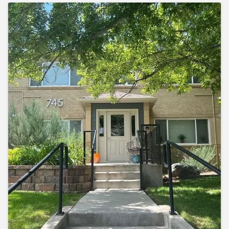
Images