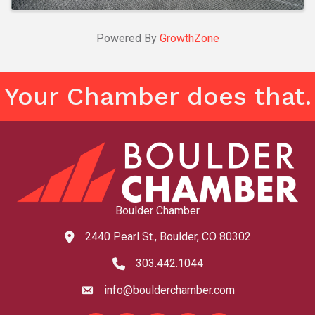
Powered By
GrowthZone
Your Chamber does that.
Boulder Chamber
2440 Pearl St., Boulder, CO 80302
map and address
303.442.1044
phone number
info@boulderchamber.com
email