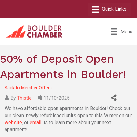
Menu
50% of Deposit Open
Apartments in Boulder!
Back to Member Offers
By
Thistle
11/10/2025
We have affordable open apartments in Boulder! Check out
our clean, newly refurbished units open to this Winter on our
website
, or
email
us to learn more about your next
apartment!