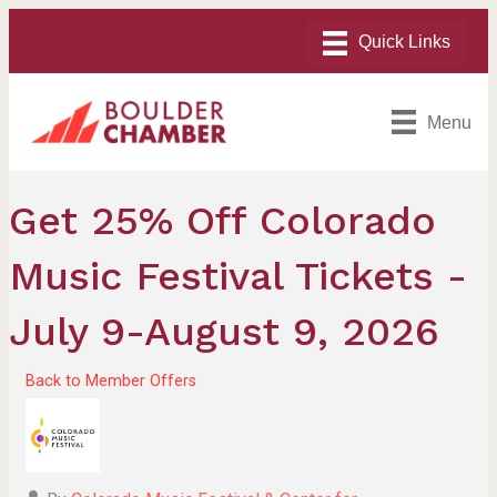
Menu
Get 25% Off Colorado
Music Festival Tickets -
July 9-August 9, 2026
Back to Member Offers