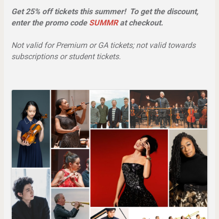
Get 25% off tickets this summer! To get the discount,
enter the promo code
SUMMR
at checkout.
Not valid for Premium or GA tickets; not valid towards
subscriptions or student tickets.
Images