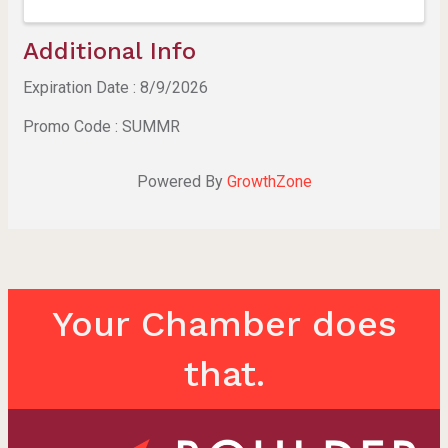
Additional Info
Expiration Date : 8/9/2026
Promo Code : SUMMR
Powered By
GrowthZone
Your Chamber does
that.