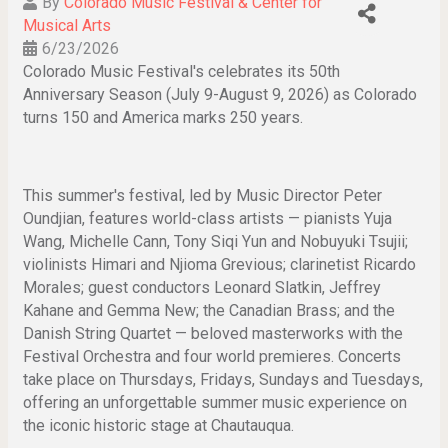
By
Colorado Music Festival & Center for
Musical Arts
6/23/2026
Colorado Music Festival's celebrates its 50th
Anniversary Season (July 9-August 9, 2026) as Colorado
turns 150 and America marks 250 years.
This summer's festival, led by Music Director Peter
Oundjian, features world-class artists — pianists Yuja
Wang, Michelle Cann, Tony Siqi Yun and Nobuyuki Tsujii;
violinists Himari and Njioma Grevious; clarinetist Ricardo
Morales; guest conductors Leonard Slatkin, Jeffrey
Kahane and Gemma New; the Canadian Brass; and the
Danish String Quartet — beloved masterworks with the
Festival Orchestra and four world premieres. Concerts
take place on Thursdays, Fridays, Sundays and Tuesdays,
offering an unforgettable summer music experience on
the iconic historic stage at Chautauqua.