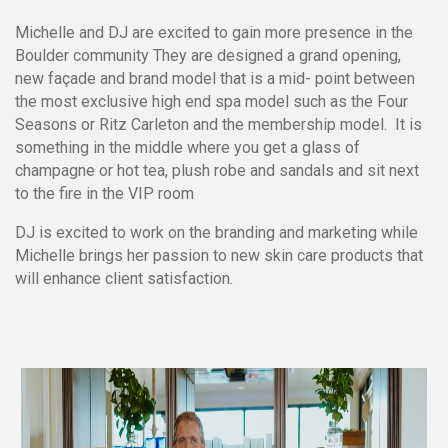
Michelle and DJ are excited to gain more presence in the
Boulder community They are designed a grand opening,
new façade and brand model that is a mid- point between
the most exclusive high end spa model such as the Four
Seasons or Ritz Carleton and the membership model. It is
something in the middle where you get a glass of
champagne or hot tea, plush robe and sandals and sit next
to the fire in the VIP room
DJ is excited to work on the branding and marketing while
Michelle brings her passion to new skin care products that
will enhance client satisfaction.