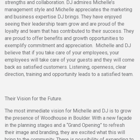
strengths and collaboration. DJ admires Michelle’s
management style and Michelle appreciates the marketing
and business expertise DJ brings. They have enjoyed
seeing their leadership team grow and are proud of the
loyalty and team that has contributed to their success. They
are proud to offer benefits and growth opportunities to
exemplify commitment and appreciation. Michelle and DJ
believe that if you take care of your employees, your
employees will take care of your guests and they will come
back as satisfied customers. Listening, openness, clear
direction, training and opportunity leads to a satisfied team.
Their Vision for the Future.
The most immediate vision for Michelle and DJ is to grow
the presence of Woodhouse in Boulder. With a new façade
in the planning stages and a “Grand Opening” to refresh
their image and branding, they are excited what this will
bring to the community. There is possibility of expanding to