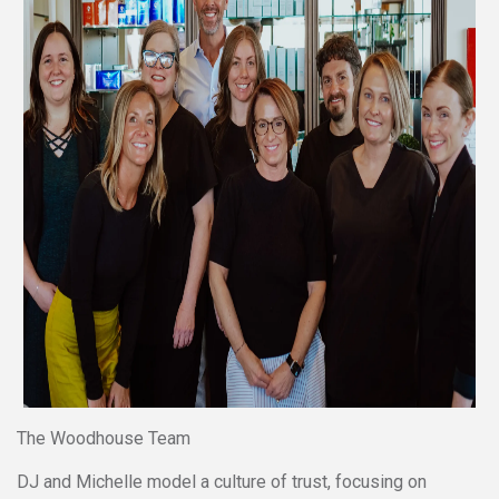
The Woodhouse Team
DJ and Michelle model a culture of trust, focusing on