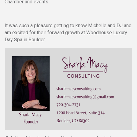
Chamber and events.
It was such a pleasure getting to know Michelle and DJ and
am excited for their forward growth at Woodhouse Luxury
Day Spa in Boulder.