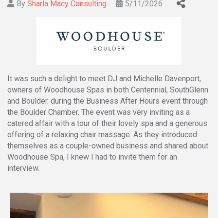
By
Sharla Macy Consulting
5/11/2026
It was such a delight to meet DJ and Michelle Davenport,
owners of Woodhouse Spas in both Centennial, SouthGlenn
and Boulder. during the Business After Hours event through
the Boulder Chamber. The event was very inviting as a
catered affair with a tour of their lovely spa and a generous
offering of a relaxing chair massage. As they introduced
themselves as a couple-owned business and shared about
Woodhouse Spa, I knew I had to invite them for an
interview.