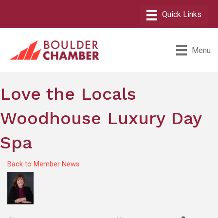
Menu
Love the Locals
Woodhouse Luxury Day
Spa
Back to Member News