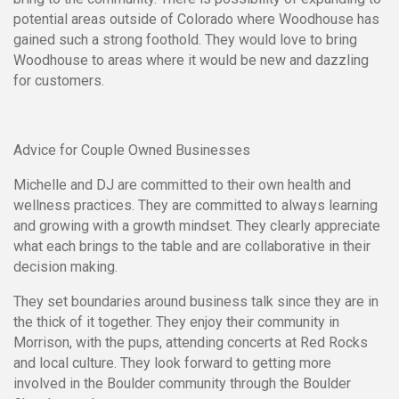
potential areas outside of Colorado where Woodhouse has
gained such a strong foothold. They would love to bring
Woodhouse to areas where it would be new and dazzling
for customers.
Advice for Couple Owned Businesses
Michelle and DJ are committed to their own health and
wellness practices. They are committed to always learning
and growing with a growth mindset. They clearly appreciate
what each brings to the table and are collaborative in their
decision making.
They set boundaries around business talk since they are in
the thick of it together. They enjoy their community in
Morrison, with the pups, attending concerts at Red Rocks
and local culture. They look forward to getting more
involved in the Boulder community through the Boulder