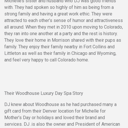
Michelle’s sister and husband who DJ was good friends
with. They had spoken so highly of him as being from a
strong family and having a great work ethic. They were
attracted to each other’s sense of humor and attractiveness
all around. When they met in 2010 upon moving to Colorado,
they ran into one another at a party and the rest is history.
They love their home in Morrison shared with their pups as
family. They enjoy their family nearby in Fort Collins and
Littleton as well as their family in Chicago and Wyoming,
and feel very happy to call Colorado home.
Their Woodhouse Luxury Day Spa Story
DJ knew about Woodhouse as he had purchased many a
gift card from their Denver location for Michelle for
Mother’s Day or holidays and loved their brand and
services. DJ .is also the owner and President of American