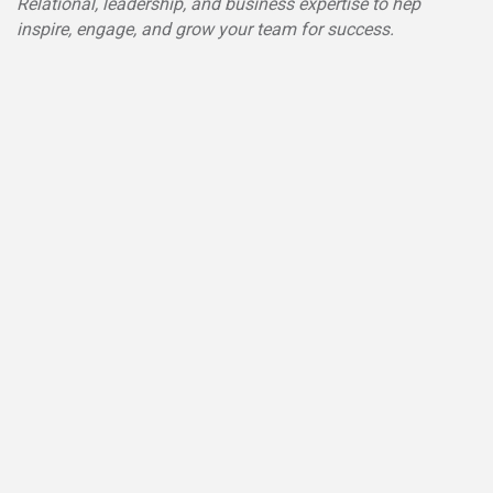
Relational, leadership, and business expertise to hep
inspire, engage, and grow your team for success.