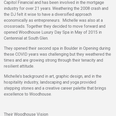
Capitol Financial and has been involved in the mortgage
industry for over 21 years. Weathering the 2008 crash and
the DJ felt it wise to have a diversified approach
economically as entrepreneurs. Michelle was also at a
crossroads. Together they decided to move forward and
opened Woodhouse Luxury Day Spa in May of 2015 in
Centennial at South Glen.
They opened their second spa in Boulder in Opening during
these COVID years was challenging but they weathered the
times and are growing strong through their tenacity and
resilient attitude.
Michelle’s background in art, graphic design, and in the
hospitality industry, landscaping and yoga provided
stepping stones and a creative career palette that brings
excellence to Woodhouse.
Their Woodhouse Vision