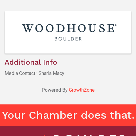
Images
Additional Info
Media Contact : Sharla Macy
Powered By
GrowthZone
Your Chamber does that.