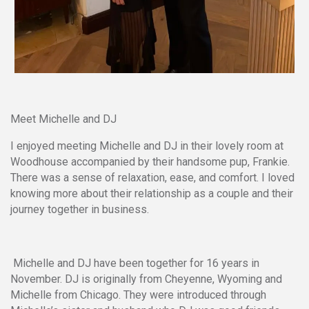
Meet Michelle and DJ
I enjoyed meeting Michelle and DJ in their lovely room at
Woodhouse accompanied by their handsome pup, Frankie.
There was a sense of relaxation, ease, and comfort. I loved
knowing more about their relationship as a couple and their
journey together in business.
Michelle and DJ have been together for 16 years in
November. DJ is originally from Cheyenne, Wyoming and
Michelle from Chicago. They were introduced through