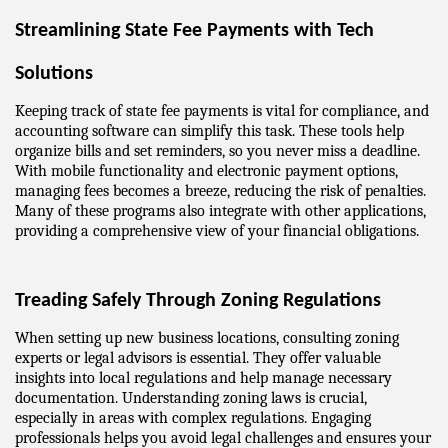
Streamlining State Fee Payments with Tech 
Solutions
Keeping track of state fee payments is vital for compliance, and 
accounting software can simplify this task. These tools help 
organize bills and set reminders, so you never miss a deadline. 
With mobile functionality and electronic payment options, 
managing fees becomes a breeze, reducing the risk of penalties. 
Many of these programs also integrate with other applications, 
providing a comprehensive view of your financial obligations.
Treading Safely Through Zoning Regulations
When setting up new business locations, consulting zoning 
experts or legal advisors is essential. They offer valuable 
insights into local regulations and help manage necessary 
documentation. Understanding zoning laws is crucial, 
especially in areas with complex regulations. Engaging 
professionals helps you avoid legal challenges and ensures your 