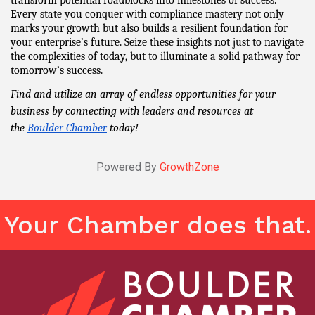
Every state you conquer with compliance mastery not only 
marks your growth but also builds a resilient foundation for 
your enterprise’s future. Seize these insights not just to navigate 
the complexities of today, but to illuminate a solid pathway for 
tomorrow’s success.
Find and utilize an array of endless opportunities for your 
business by connecting with leaders and resources at 
the 
Boulder Chamber
 today!
Powered By
GrowthZone
Your Chamber does that.