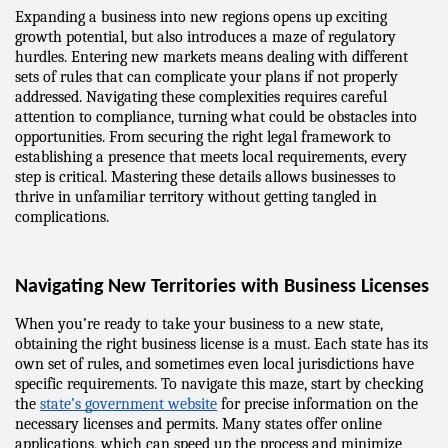
Expanding a business into new regions opens up exciting 
growth potential, but also introduces a maze of regulatory 
hurdles. Entering new markets means dealing with different 
sets of rules that can complicate your plans if not properly 
addressed. Navigating these complexities requires careful 
attention to compliance, turning what could be obstacles into 
opportunities. From securing the right legal framework to 
establishing a presence that meets local requirements, every 
step is critical. Mastering these details allows businesses to 
thrive in unfamiliar territory without getting tangled in 
complications.
Navigating New Territories with Business Licenses
When you’re ready to take your business to a new state, 
obtaining the right business license is a must. Each state has its 
own set of rules, and sometimes even local jurisdictions have 
specific requirements. To navigate this maze, start by checking 
the 
state’s government website
 for precise information on the 
necessary licenses and permits. Many states offer online 
applications, which can speed up the process and minimize 