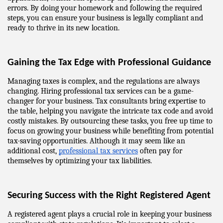
errors. By doing your homework and following the required 
steps, you can ensure your business is legally compliant and 
ready to thrive in its new location.
Gaining the Tax Edge with Professional Guidance
Managing taxes is complex, and the regulations are always 
changing. Hiring professional tax services can be a game-
changer for your business. Tax consultants bring expertise to 
the table, helping you navigate the intricate tax code and avoid 
costly mistakes. By outsourcing these tasks, you free up time to 
focus on growing your business while benefiting from potential 
tax-saving opportunities. Although it may seem like an 
additional cost, 
professional tax services
 often pay for 
themselves by optimizing your tax liabilities.
Securing Success with the Right Registered Agent
A registered agent plays a crucial role in keeping your business 