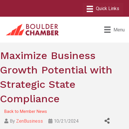
Menu
Maximize Business
Growth Potential with
Strategic State
Compliance
Back to Member News
By
ZenBusiness
10/21/2024