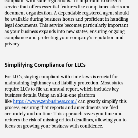
compliant with state regulations. It’s important to select a 
service that offers essential features like compliance alerts and 
document organization. A dependable registered agent should 
be available during business hours and proficient in handling 
legal documents. This service becomes particularly important 
as your business expands into new states, ensuring ongoing 
compliance and protecting your company’s reputation and 
privacy.
Simplifying Compliance for LLCs
For LLCs, staying compliant with state laws is crucial for 
maintaining legitimacy and liability protection. Most states 
require LLCs to file an annual report, which includes key 
business details. Using an all-in-one platform 
like 
https://www.zenbusiness.com/
 can greatly simplify this 
process, ensuring that reports and amendments are filed 
accurately and on time. This approach saves you time and 
reduces the risk of missing critical deadlines, allowing you to 
focus on growing your business with confidence.