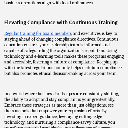
business operations align with local ordinances.
Elevating Compliance with Continuous Training
Regular training for board members
 and executives is key to 
staying ahead of changing compliance directives. Continuous 
education ensures your leadership team is informed and 
capable of safeguarding the organization’s reputation. Using 
technology and e-learning tools makes these programs engaging 
and accessible, fostering a culture of compliance. Keeping up 
with the latest regulations not only helps maintain compliance 
but also promotes ethical decision-making across your team.
In a world where business landscapes are constantly shifting, 
the ability to adapt and stay compliant is your greatest ally. 
Embrace these strategies as more than just obligations; see 
them as tools that empower your expansion efforts. By 
investing in expert guidance, leveraging cutting-edge 
technology, and nurturing a compliance-savvy culture, you 
transform potential roadblocks into milestones of success. 