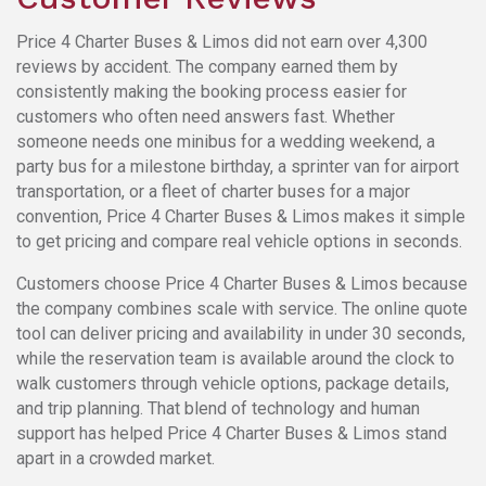
Price 4 Charter Buses & Limos did not earn over 4,300
reviews by accident. The company earned them by
consistently making the booking process easier for
customers who often need answers fast. Whether
someone needs one minibus for a wedding weekend, a
party bus for a milestone birthday, a sprinter van for airport
transportation, or a fleet of charter buses for a major
convention, Price 4 Charter Buses & Limos makes it simple
to get pricing and compare real vehicle options in seconds.
Customers choose Price 4 Charter Buses & Limos because
the company combines scale with service. The online quote
tool can deliver pricing and availability in under 30 seconds,
while the reservation team is available around the clock to
walk customers through vehicle options, package details,
and trip planning. That blend of technology and human
support has helped Price 4 Charter Buses & Limos stand
apart in a crowded market.