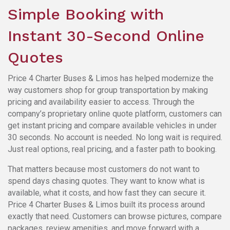
Simple Booking with
Instant 30-Second Online
Quotes
Price 4 Charter Buses & Limos has helped modernize the
way customers shop for group transportation by making
pricing and availability easier to access. Through the
company’s proprietary online quote platform, customers can
get instant pricing and compare available vehicles in under
30 seconds. No account is needed. No long wait is required.
Just real options, real pricing, and a faster path to booking.
That matters because most customers do not want to
spend days chasing quotes. They want to know what is
available, what it costs, and how fast they can secure it.
Price 4 Charter Buses & Limos built its process around
exactly that need. Customers can browse pictures, compare
packages, review amenities, and move forward with a