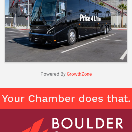
Powered By
GrowthZone
Your Chamber does that.