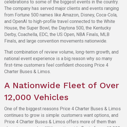
celebrations to some of the biggest events in the country.
The company has served major clients and events ranging
from Fortune 500 names like Amazon, Disney, Coca-Cola,
and OpenAI to high-profile travel connected to the White
House, the Super Bowl, the Daytona 500, the Kentucky
Derby, Coachella, EDC, the US Open, NBA Finals, MLB
Finals, and large convention movements nationwide.
That combination of review volume, long-term growth, and
national event experience is a big reason why so many
first-time customers feel confident choosing Price 4
Charter Buses & Limos.
A Nationwide Fleet of Over
12,000 Vehicles
One of the biggest reasons Price 4 Charter Buses & Limos
continues to grow is simple: customers want options, and
Price 4 Charter Buses & Limos offers more of them than