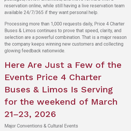
reservation online, while still having a live reservation team
available 24/7/365 if they want personal help.
Processing more than 1,000 requests daily, Price 4 Charter
Buses & Limos continues to prove that speed, clarity, and
selection are a powerful combination. That is a major reason
the company keeps winning new customers and collecting
glowing feedback nationwide.
Here Are Just a Few of the
Events Price 4 Charter
Buses & Limos Is Serving
for the weekend of March
21–23, 2026
Major Conventions & Cultural Events