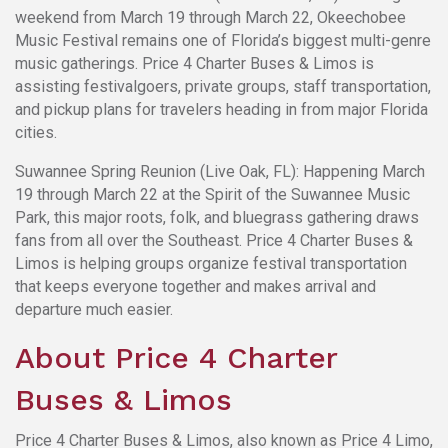
weekend from March 19 through March 22, Okeechobee
Music Festival remains one of Florida’s biggest multi-genre
music gatherings. Price 4 Charter Buses & Limos is
assisting festivalgoers, private groups, staff transportation,
and pickup plans for travelers heading in from major Florida
cities.
Suwannee Spring Reunion (Live Oak, FL): Happening March
19 through March 22 at the Spirit of the Suwannee Music
Park, this major roots, folk, and bluegrass gathering draws
fans from all over the Southeast. Price 4 Charter Buses &
Limos is helping groups organize festival transportation
that keeps everyone together and makes arrival and
departure much easier.
About Price 4 Charter
Buses & Limos
Price 4 Charter Buses & Limos, also known as Price 4 Limo,