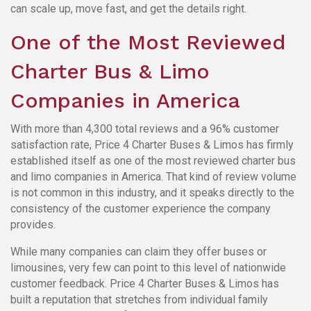
can scale up, move fast, and get the details right.
One of the Most Reviewed
Charter Bus & Limo
Companies in America
With more than 4,300 total reviews and a 96% customer
satisfaction rate, Price 4 Charter Buses & Limos has firmly
established itself as one of the most reviewed charter bus
and limo companies in America. That kind of review volume
is not common in this industry, and it speaks directly to the
consistency of the customer experience the company
provides.
While many companies can claim they offer buses or
limousines, very few can point to this level of nationwide
customer feedback. Price 4 Charter Buses & Limos has
built a reputation that stretches from individual family