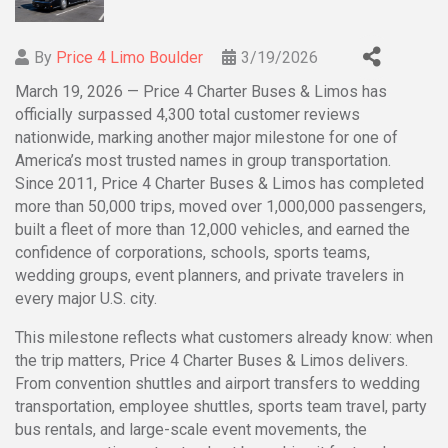
By
Price 4 Limo Boulder
3/19/2026
March 19, 2026 — Price 4 Charter Buses & Limos has
officially surpassed 4,300 total customer reviews
nationwide, marking another major milestone for one of
America’s most trusted names in group transportation.
Since 2011, Price 4 Charter Buses & Limos has completed
more than 50,000 trips, moved over 1,000,000 passengers,
built a fleet of more than 12,000 vehicles, and earned the
confidence of corporations, schools, sports teams,
wedding groups, event planners, and private travelers in
every major U.S. city.
This milestone reflects what customers already know: when
the trip matters, Price 4 Charter Buses & Limos delivers.
From convention shuttles and airport transfers to wedding
transportation, employee shuttles, sports team travel, party
bus rentals, and large-scale event movements, the