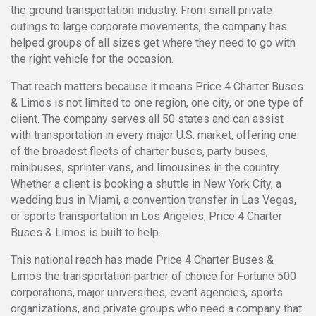
the ground transportation industry. From small private
outings to large corporate movements, the company has
helped groups of all sizes get where they need to go with
the right vehicle for the occasion.
That reach matters because it means Price 4 Charter Buses
& Limos is not limited to one region, one city, or one type of
client. The company serves all 50 states and can assist
with transportation in every major U.S. market, offering one
of the broadest fleets of charter buses, party buses,
minibuses, sprinter vans, and limousines in the country.
Whether a client is booking a shuttle in New York City, a
wedding bus in Miami, a convention transfer in Las Vegas,
or sports transportation in Los Angeles, Price 4 Charter
Buses & Limos is built to help.
This national reach has made Price 4 Charter Buses &
Limos the transportation partner of choice for Fortune 500
corporations, major universities, event agencies, sports
organizations, and private groups who need a company that