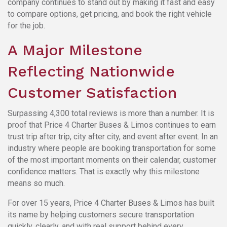
company continues to stand out by making it fast and easy
to compare options, get pricing, and book the right vehicle
for the job.
A Major Milestone
Reflecting Nationwide
Customer Satisfaction
Surpassing 4,300 total reviews is more than a number. It is
proof that Price 4 Charter Buses & Limos continues to earn
trust trip after trip, city after city, and event after event. In an
industry where people are booking transportation for some
of the most important moments on their calendar, customer
confidence matters. That is exactly why this milestone
means so much.
For over 15 years, Price 4 Charter Buses & Limos has built
its name by helping customers secure transportation
quickly, clearly, and with real support behind every