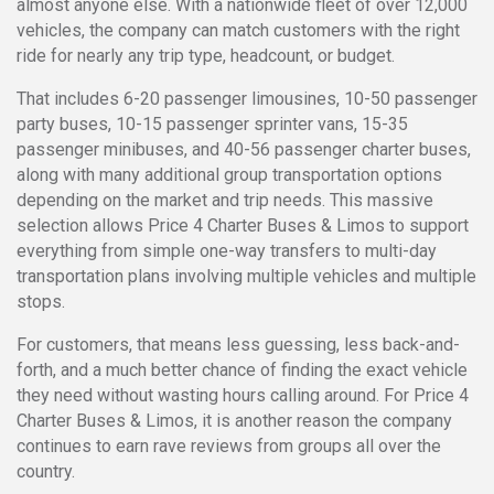
almost anyone else. With a nationwide fleet of over 12,000
vehicles, the company can match customers with the right
ride for nearly any trip type, headcount, or budget.
That includes 6-20 passenger limousines, 10-50 passenger
party buses, 10-15 passenger sprinter vans, 15-35
passenger minibuses, and 40-56 passenger charter buses,
along with many additional group transportation options
depending on the market and trip needs. This massive
selection allows Price 4 Charter Buses & Limos to support
everything from simple one-way transfers to multi-day
transportation plans involving multiple vehicles and multiple
stops.
For customers, that means less guessing, less back-and-
forth, and a much better chance of finding the exact vehicle
they need without wasting hours calling around. For Price 4
Charter Buses & Limos, it is another reason the company
continues to earn rave reviews from groups all over the
country.