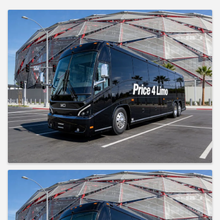
Images