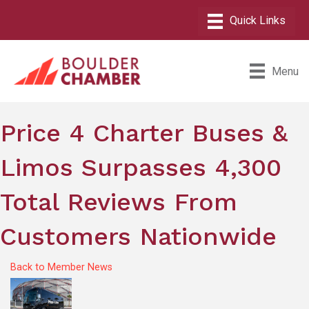
Menu
Price 4 Charter Buses &
Limos Surpasses 4,300
Total Reviews From
Customers Nationwide
Back to Member News