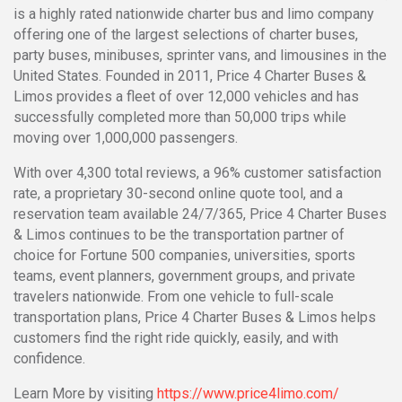
is a highly rated nationwide charter bus and limo company
offering one of the largest selections of charter buses,
party buses, minibuses, sprinter vans, and limousines in the
United States. Founded in 2011, Price 4 Charter Buses &
Limos provides a fleet of over 12,000 vehicles and has
successfully completed more than 50,000 trips while
moving over 1,000,000 passengers.
With over 4,300 total reviews, a 96% customer satisfaction
rate, a proprietary 30-second online quote tool, and a
reservation team available 24/7/365, Price 4 Charter Buses
& Limos continues to be the transportation partner of
choice for Fortune 500 companies, universities, sports
teams, event planners, government groups, and private
travelers nationwide. From one vehicle to full-scale
transportation plans, Price 4 Charter Buses & Limos helps
customers find the right ride quickly, easily, and with
confidence.
Learn More by visiting
https://www.price4limo.com/