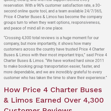
reservation. With a 96% customer satisfaction rate, a 30-
second online quote tool, and a team available 24/7/365,
Price 4 Charter Buses & Limos has become the company
groups turn to when they want options, responsiveness,
and peace of mind all in one place.
“Crossing 4,300 total reviews is a huge moment for our
company, but more importantly, it shows how many
customers across the country have trusted Price 4 Charter
Buses & Limos with their most important trips,” said Price 4
Charter Buses & Limos. “We have worked hard since 2011
to make booking group transportation easier, faster, and
more dependable, and we are incredibly grateful to every
customer who has taken the time to share their experience.”
How Price 4 Charter Buses
& Limos Earned Over 4,300
Customer Reviews