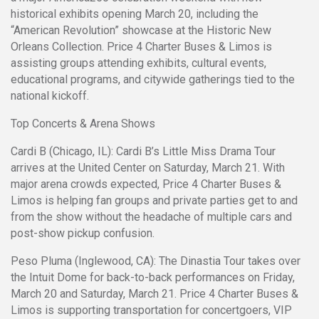
historical exhibits opening March 20, including the
“American Revolution” showcase at the Historic New
Orleans Collection. Price 4 Charter Buses & Limos is
assisting groups attending exhibits, cultural events,
educational programs, and citywide gatherings tied to the
national kickoff.
Top Concerts & Arena Shows
Cardi B (Chicago, IL): Cardi B’s Little Miss Drama Tour
arrives at the United Center on Saturday, March 21. With
major arena crowds expected, Price 4 Charter Buses &
Limos is helping fan groups and private parties get to and
from the show without the headache of multiple cars and
post-show pickup confusion.
Peso Pluma (Inglewood, CA): The Dinastia Tour takes over
the Intuit Dome for back-to-back performances on Friday,
March 20 and Saturday, March 21. Price 4 Charter Buses &
Limos is supporting transportation for concertgoers, VIP