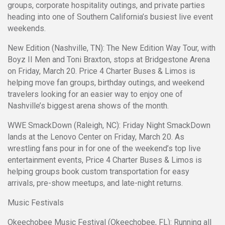
groups, corporate hospitality outings, and private parties
heading into one of Southern California’s busiest live event
weekends.
New Edition (Nashville, TN): The New Edition Way Tour, with
Boyz II Men and Toni Braxton, stops at Bridgestone Arena
on Friday, March 20. Price 4 Charter Buses & Limos is
helping move fan groups, birthday outings, and weekend
travelers looking for an easier way to enjoy one of
Nashville’s biggest arena shows of the month.
WWE SmackDown (Raleigh, NC): Friday Night SmackDown
lands at the Lenovo Center on Friday, March 20. As
wrestling fans pour in for one of the weekend’s top live
entertainment events, Price 4 Charter Buses & Limos is
helping groups book custom transportation for easy
arrivals, pre-show meetups, and late-night returns.
Music Festivals
Okeechobee Music Festival (Okeechobee, FL): Running all