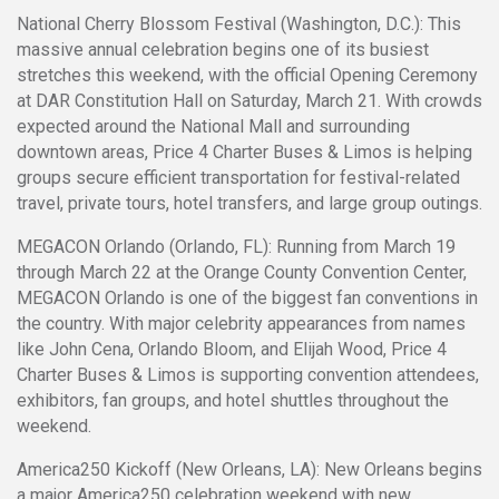
National Cherry Blossom Festival (Washington, D.C.): This
massive annual celebration begins one of its busiest
stretches this weekend, with the official Opening Ceremony
at DAR Constitution Hall on Saturday, March 21. With crowds
expected around the National Mall and surrounding
downtown areas, Price 4 Charter Buses & Limos is helping
groups secure efficient transportation for festival-related
travel, private tours, hotel transfers, and large group outings.
MEGACON Orlando (Orlando, FL): Running from March 19
through March 22 at the Orange County Convention Center,
MEGACON Orlando is one of the biggest fan conventions in
the country. With major celebrity appearances from names
like John Cena, Orlando Bloom, and Elijah Wood, Price 4
Charter Buses & Limos is supporting convention attendees,
exhibitors, fan groups, and hotel shuttles throughout the
weekend.
America250 Kickoff (New Orleans, LA): New Orleans begins
a major America250 celebration weekend with new