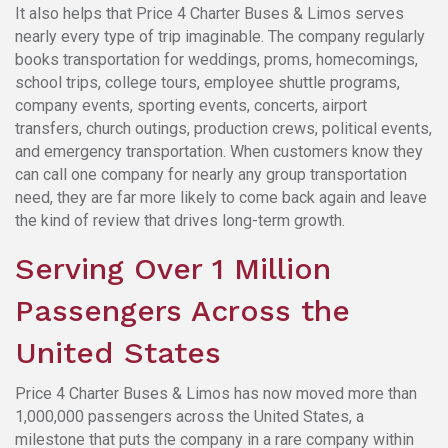
It also helps that Price 4 Charter Buses & Limos serves
nearly every type of trip imaginable. The company regularly
books transportation for weddings, proms, homecomings,
school trips, college tours, employee shuttle programs,
company events, sporting events, concerts, airport
transfers, church outings, production crews, political events,
and emergency transportation. When customers know they
can call one company for nearly any group transportation
need, they are far more likely to come back again and leave
the kind of review that drives long-term growth.
Serving Over 1 Million
Passengers Across the
United States
Price 4 Charter Buses & Limos has now moved more than
1,000,000 passengers across the United States, a
milestone that puts the company in a rare company within