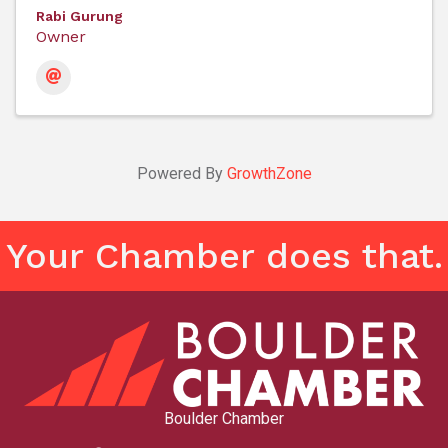
Rabi Gurung
Owner
Powered By
GrowthZone
Your Chamber does that.
Boulder Chamber