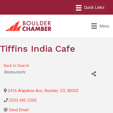
Menu
Tiffins India Cafe
Back to Search
Categories
Restaurants
2416 Arapahoe Ave
,
Boulder
,
CO
,
80302
(303) 442-2500
Send Email