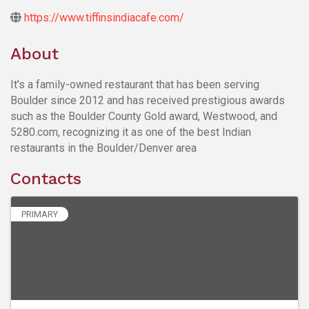
https://www.tiffinsindiacafe.com/
About
It's a family-owned restaurant that has been serving
Boulder since 2012 and has received prestigious awards
such as the Boulder County Gold award, Westwood, and
5280.com, recognizing it as one of the best Indian
restaurants in the Boulder/Denver area
Contacts
PRIMARY