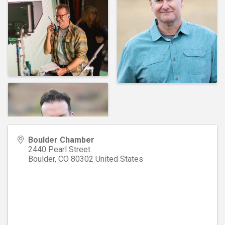
Boulder Chamber
2440 Pearl Street
Boulder
,
CO
80302
United States