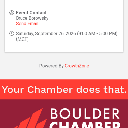
Event Contact
Bruce Borowsky
Send Email
Saturday, September 26, 2026 (9:00 AM - 5:00 PM)
(
MDT
)
Powered By
GrowthZone
Your Chamber does that.