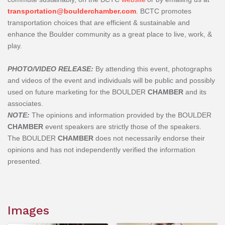
transportation@boulderchamber.com
. BCTC promotes
transportation choices that are efficient & sustainable and
enhance the Boulder community as a great place to live, work, &
play.
PHOTO/VIDEO RELEASE:
By attending this event, photographs
and videos of the event and individuals will be public and possibly
used on future marketing for the BOULDER
CHAMBER
and its
associates.
NOTE:
The opinions and information provided by the BOULDER
CHAMBER
event speakers are strictly those of the speakers.
The
BOULDER
CHAMBER
does not necessarily endorse their
opinions and has not independently verified the information
presented.
Images