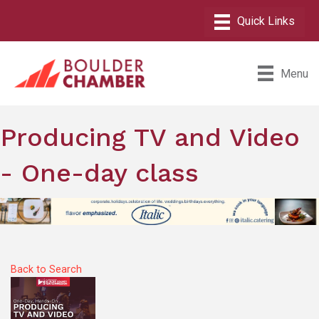
Menu
Producing TV and Video
- One-day class
Back to Search