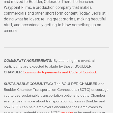
and moved to Boulder, Colorado. There, he launched
Waypoint Films, a production company that makes
commercials and other short form content. Today, Jed’s still
doing what he loves: telling great stories, making beautiful
stuff, and occasionally getting to blow something up on
camera.
COMMUNITY AGREEMENTS:
By attending this event, all
participants are expected to abide by these, BOULDER
CHAMBER
Community Agreements and Code of Conduct
.
SUSTAINABLE COMMUTING:
The BOULDER
CHAMBER
and
Boulder Chamber Transportation Connections (BCTC) encourage
you to use sustainable transportation options to get to Chamber
events! Learn more about transportation options in Boulder and
how BCTC can help employers encourage their employees to
commute sustainably, on the BCTC
website
or by emailing us at