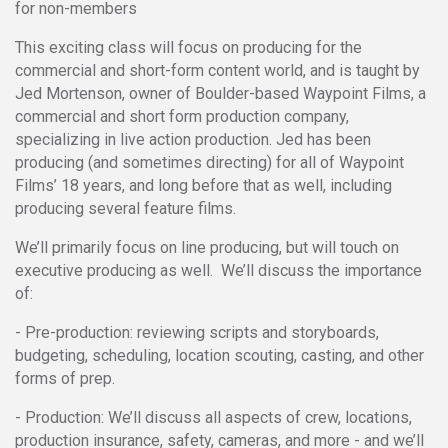
for non-members
This exciting class will focus on producing for the
commercial and short-form content world, and is taught by
Jed Mortenson, owner of Boulder-based Waypoint Films, a
commercial and short form production company,
specializing in live action production. Jed has been
producing (and sometimes directing) for all of Waypoint
Films’ 18 years, and long before that as well, including
producing several feature films.
We’ll primarily focus on line producing, but will touch on
executive producing as well. We’ll discuss the importance
of:
- Pre-production: reviewing scripts and storyboards,
budgeting, scheduling, location scouting, casting, and other
forms of prep.
- Production: We’ll discuss all aspects of crew, locations,
production insurance, safety, cameras, and more - and we’ll