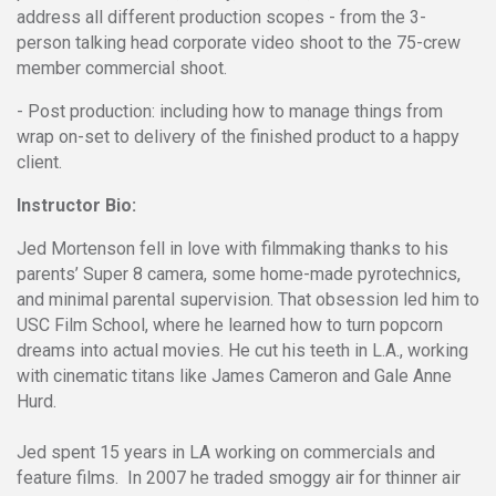
address all different production scopes - from the 3-
person talking head corporate video shoot to the 75-crew
member commercial shoot.
- Post production: including how to manage things from
wrap on-set to delivery of the finished product to a happy
client.
Instructor Bio:
Jed Mortenson fell in love with filmmaking thanks to his
parents’ Super 8 camera, some home-made pyrotechnics,
and minimal parental supervision. That obsession led him to
USC Film School, where he learned how to turn popcorn
dreams into actual movies. He cut his teeth in L.A., working
with cinematic titans like James Cameron and Gale Anne
Hurd.
Jed spent 15 years in LA working on commercials and
feature films. In 2007 he traded smoggy air for thinner air