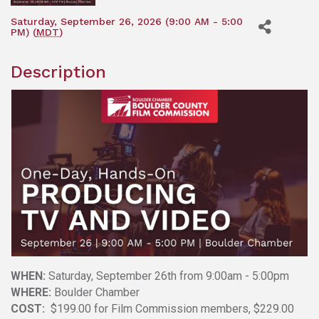
Saturday, September 26, 2026 (9:00 AM - 5:00
PM) (
MDT
)
Description
WHEN:
Saturday, September 26th from 9:00am - 5:00pm
WHERE:
Boulder Chamber
COST:
$199.00 for Film Commission members, $229.00