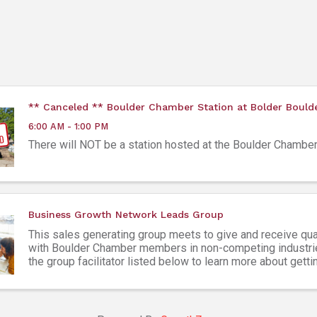
** Canceled ** Boulder Chamber Station at Bolder Bould
6:00 AM - 1:00 PM
There will NOT be a station hosted at the Boulder Chamber
Business Growth Network Leads Group
This sales generating group meets to give and receive qua
with Boulder Chamber members in non-competing industri
the group facilitator listed below to learn more about getti
Attendees must be Boulder Chamber members ...