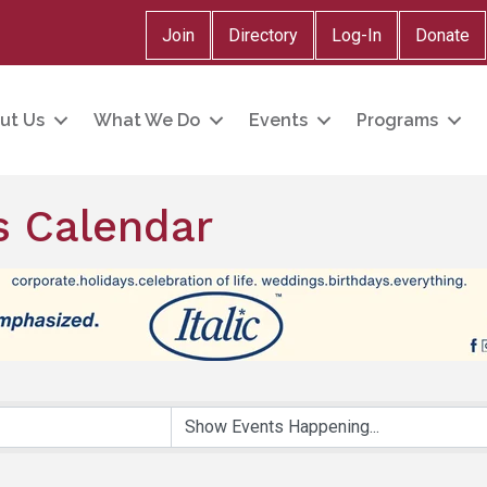
Join
Directory
Log-In
Donate
ut Us
What We Do
Events
Programs
 Calendar