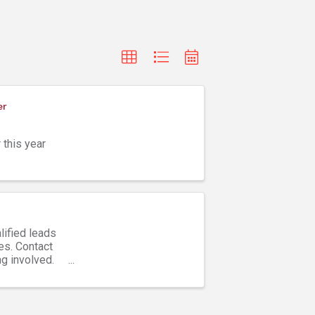
er
 this year
lified leads
es. Contact
ng involved.