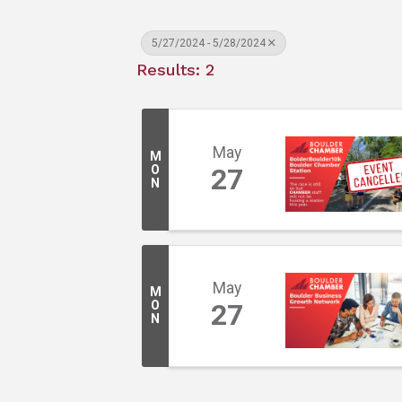
5/27/2024 - 5/28/2024
Results: 2
May
M
O
27
N
May
M
O
27
N