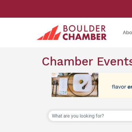
Abo
Chamber Events