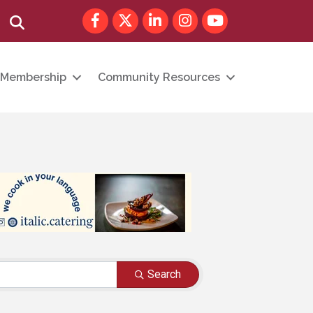
Facebook
Twitter
LinkedIn
Instagram
youtube
Search
Membership
Community Resources
Search