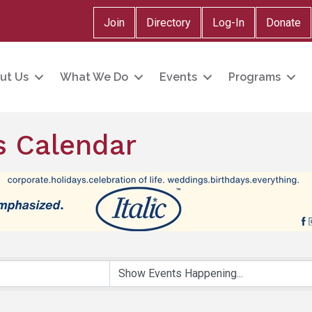
Join
Directory
Log-In
Donate
ut Us
What We Do
Events
Programs
 Calendar