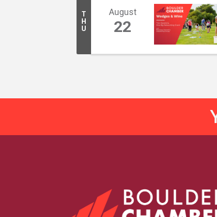
August
T
H
22
U