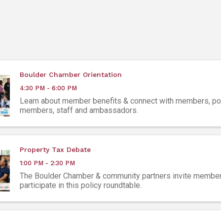
Boulder Chamber Orientation
4:30 PM - 6:00 PM
Learn about member benefits & connect with members, pot
members, staff and ambassadors.
Property Tax Debate
1:00 PM - 2:30 PM
The Boulder Chamber & community partners invite member
participate in this policy roundtable.