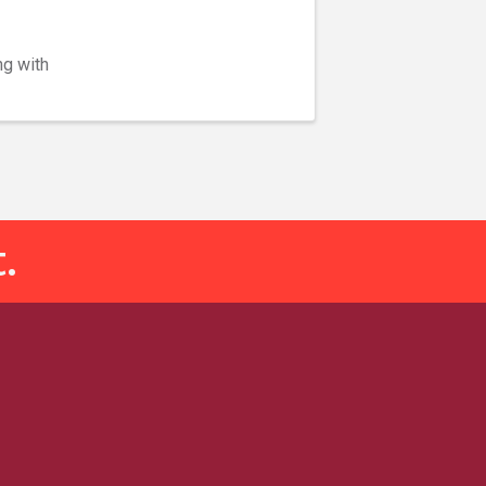
ng with
.