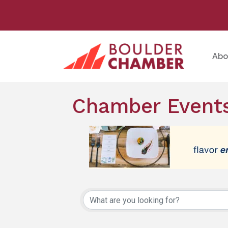
Abo
Chamber Events