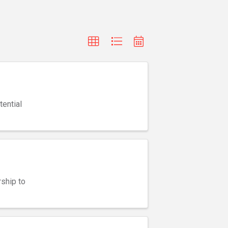
ential
ship to