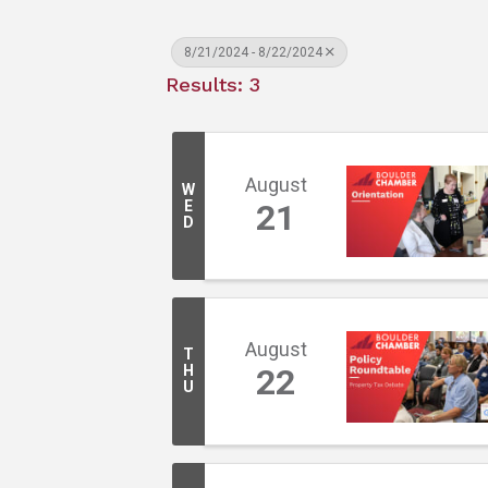
8/21/2024 - 8/22/2024
Results: 3
August
W
E
21
D
August
T
H
22
U