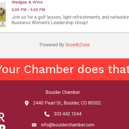
Wedges & Wine
2:00 PM - 5:00 PM
Join us for a golf lesson, light refreshments, and networki
Business Women's Leadership Group!
Powered By
GrowthZone
Your Chamber does that
Boulder Chamber
2440 Pearl St., Boulder, CO 80302
map and address
303.442.1044
phone number
info@boulderchamber.com
email