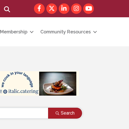
Facebook
Twitter
LinkedIn
Instagram
youtube
Search
Membership
Community Resources
Search