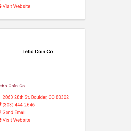
Visit Website
Tebo Coin Co
ebo Coin Co
2863 28th St
,
Boulder
,
CO
80302
(303) 444-2646
Send Email
Visit Website