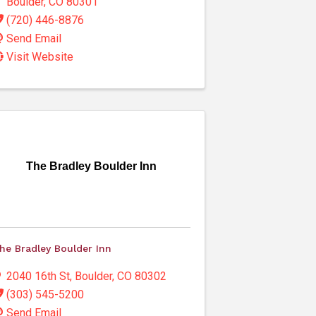
Boulder
,
CO
80301
(720) 446-8876
Send Email
Visit Website
The Bradley Boulder Inn
he Bradley Boulder Inn
2040 16th St
,
Boulder
,
CO
80302
(303) 545-5200
Send Email