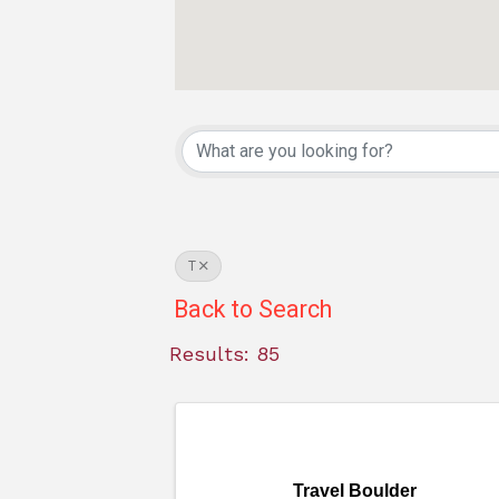
T
Back to Search
Results: 85
Travel Boulder