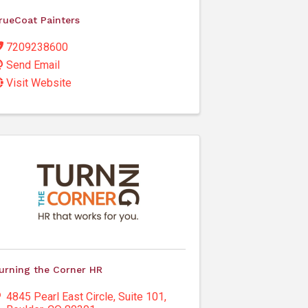
rueCoat Painters
7209238600
Send Email
Visit Website
urning the Corner HR
4845 Pearl East Circle, Suite 101
,