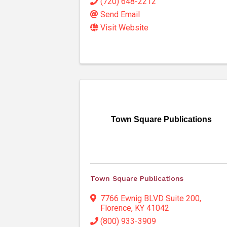
(720) 648-2212
Send Email
Visit Website
Town Square Publications
Town Square Publications
7766 Ewnig BLVD Suite 200
,
Florence
,
KY
41042
(800) 933-3909