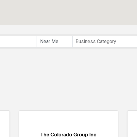
Business Category
The Colorado Group Inc