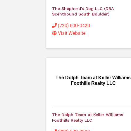
The Shepherd's Dog LLC (DBA
Scenthound South Boulder)
(720) 600-0420
Visit Website
The Dolph Team at Keller Williams
Foothills Realty LLC
The Dolph Team at Keller Williams
Foothills Realty LLC