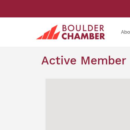
Abo
Active Member 