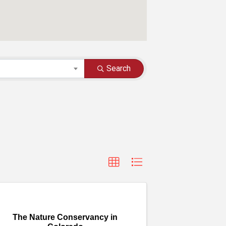
Search
The Nature Conservancy in