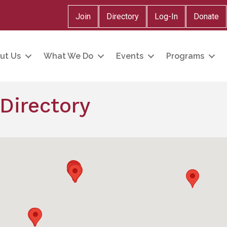
Join
Directory
Log-In
Donate
ut Us
What We Do
Events
Programs
Directory