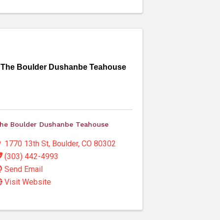
The Boulder Dushanbe Teahouse
he Boulder Dushanbe Teahouse
1770 13th St
,
Boulder
,
CO
80302
(303) 442-4993
Send Email
Visit Website