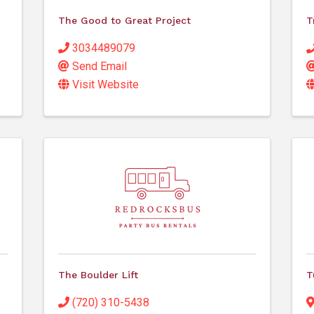
The Good to Great Project
T
3034489079
Send Email
Visit Website
The Boulder Lift
T
(720) 310-5438