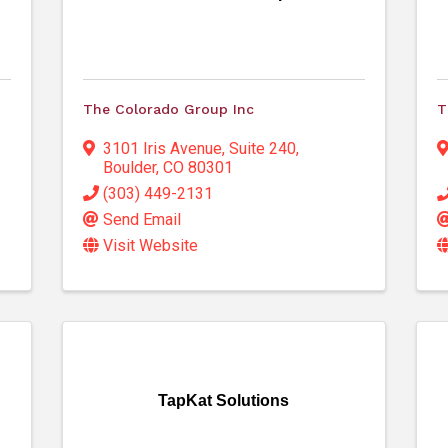
The Colorado Group Inc
T
3101 Iris Avenue
,
Suite 240
,
Boulder
,
CO
80301
(303) 449-2131
Send Email
Visit Website
TapKat Solutions