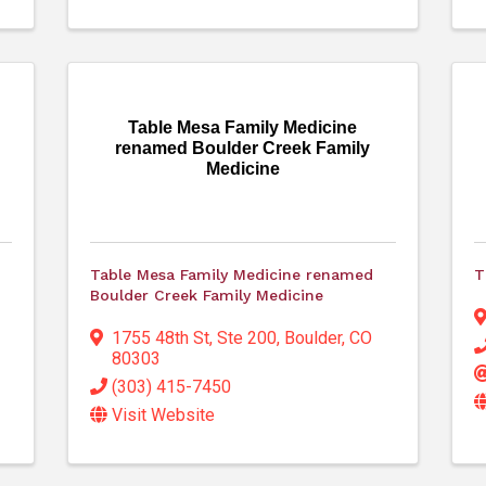
Table Mesa Family Medicine
renamed Boulder Creek Family
Medicine
Table Mesa Family Medicine renamed
T
Boulder Creek Family Medicine
1755 48th St, Ste 200
,
Boulder
,
CO
80303
(303) 415-7450
Visit Website