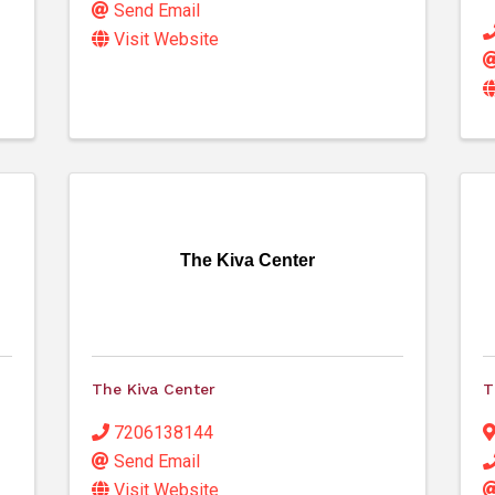
Send Email
Visit Website
The Kiva Center
The Kiva Center
T
7206138144
Send Email
Visit Website