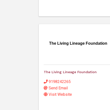
The Living Lineage Foundation
The Living Lineage Foundation
9198242265
Send Email
Visit Website