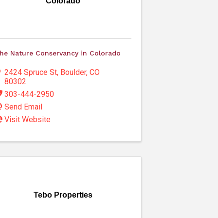
Colorado
he Nature Conservancy in Colorado
2424 Spruce St
,
Boulder
,
CO
80302
303-444-2950
Send Email
Visit Website
Tebo Properties