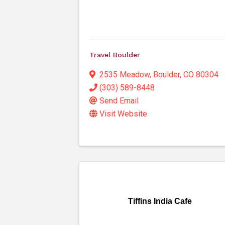
Travel Boulder
2535 Meadow
,
Boulder
,
CO
80304
(303) 589-8448
Send Email
Visit Website
Tiffins India Cafe