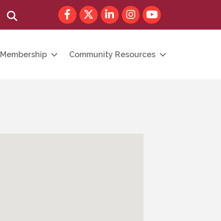
Facebook
Twitter
LinkedIn
Instagram
youtube
Search
Membership
Community Resources