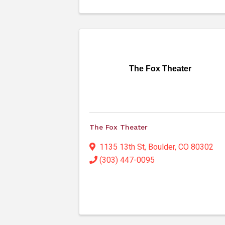
The Fox Theater
The Fox Theater
1135 13th St
,
Boulder
,
CO
80302
(303) 447-0095