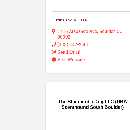
Tiffins India Cafe
2416 Arapahoe Ave
,
Boulder
,
CO
80302
(303) 442-2500
Send Email
Visit Website
The Shepherd's Dog LLC (DBA
Scenthound South Boulder)