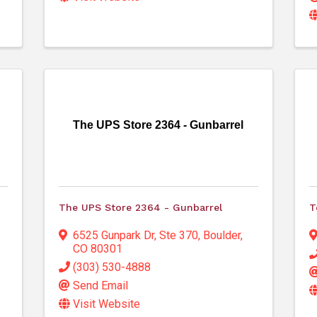
The UPS Store 2364 - Gunbarrel
The UPS Store 2364 - Gunbarrel
T
6525 Gunpark Dr
,
Ste 370
,
Boulder
,
CO
80301
(303) 530-4888
Send Email
Visit Website