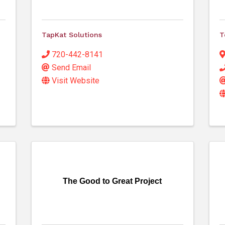
TapKat Solutions
T
720-442-8141
Send Email
Visit Website
The Good to Great Project