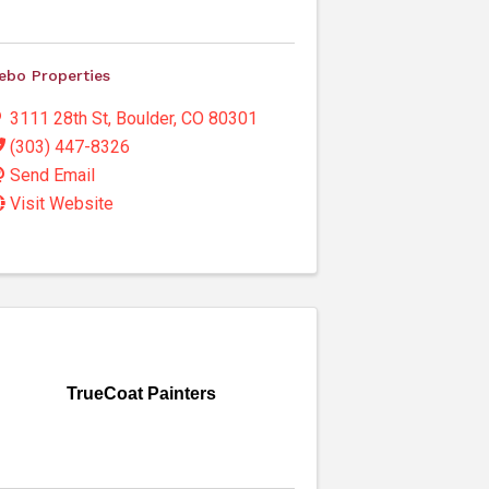
ebo Properties
3111 28th St
,
Boulder
,
CO
80301
(303) 447-8326
Send Email
Visit Website
TrueCoat Painters